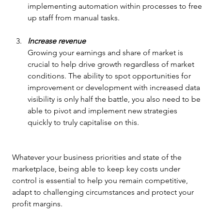
implementing automation within processes to free 
up staff from manual tasks.
Increase revenue
Growing your earnings and share of market is 
crucial to help drive growth regardless of market 
conditions. The ability to spot opportunities for 
improvement or development with increased data 
visibility is only half the battle, you also need to be 
able to pivot and implement new strategies 
quickly to truly capitalise on this.
Whatever your business priorities and state of the 
marketplace, being able to keep key costs under 
control is essential to help you remain competitive, 
adapt to challenging circumstances and protect your 
profit margins.