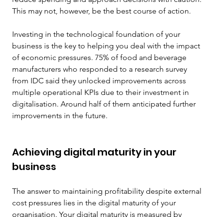
This may not, however, be the best course of action.
Investing in the technological foundation of your 
business is the key to helping you deal with the impact 
of economic pressures. 75% of food and beverage 
manufacturers who responded to a research survey 
from IDC said they unlocked improvements across 
multiple operational KPIs due to their investment in 
digitalisation. Around half of them anticipated further 
improvements in the future.
Achieving digital maturity in your 
business
The answer to maintaining profitability despite external 
cost pressures lies in the digital maturity of your 
organisation. Your digital maturity is measured by 