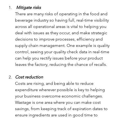
 Mitigate risks
There are many risks of operating in the food and 
beverage industry so having full, real-time visibility 
across all operational areas is vital to helping you 
deal with issues as they occur, and make strategic 
decisions to improve processes, efficiency and 
supply chain management. One example is quality 
control, seeing your quality check data in real-time 
can help you rectify issues before your product 
leaves the factory, reducing the chance of recalls.
Cost reduction
Costs are rising, and being able to reduce 
expenditure wherever possible is key to helping 
your business overcome economic challenges. 
Wastage is one area where you can make cost 
savings, from keeping track of expiration dates to 
ensure ingredients are used in good time to 