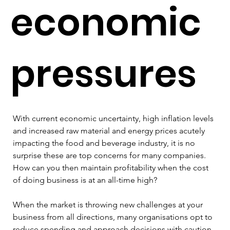
economic
pressures
With current economic uncertainty, high inflation levels 
and increased raw material and energy prices acutely 
impacting the food and beverage industry, it is no 
surprise these are top concerns for many companies. 
How can you then maintain profitability when the cost 
of doing business is at an all-time high?
When the market is throwing new challenges at your 
business from all directions, many organisations opt to 
reduce spending and approach decisions with caution. 