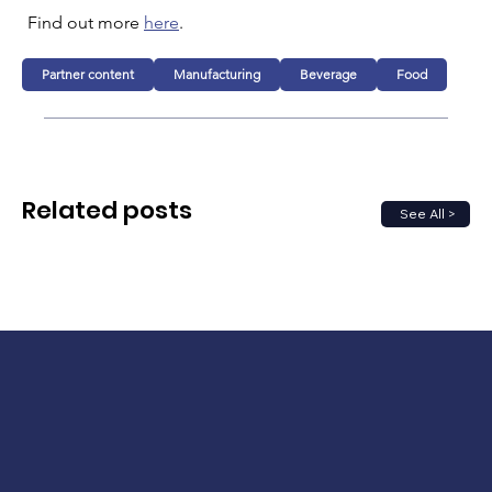
Find out more 
here
.
Partner content
Manufacturing
Beverage
Food
Related posts
See All >