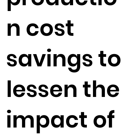
n cost
savings to
lessen the
impact of