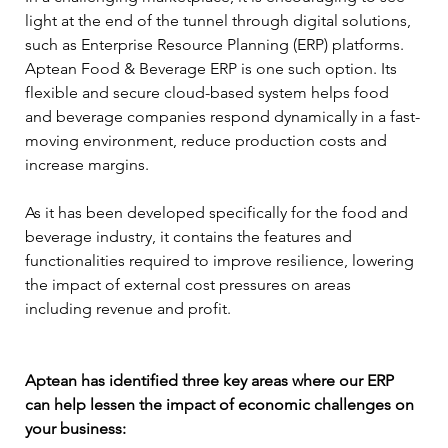
light at the end of the tunnel through digital solutions, 
such as Enterprise Resource Planning (ERP) platforms. 
Aptean Food & Beverage ERP is one such option. Its 
flexible and secure cloud-based system helps food 
and beverage companies respond dynamically in a fast-
moving environment, reduce production costs and 
increase margins.
As it has been developed specifically for the food and 
beverage industry, it contains the features and 
functionalities required to improve resilience, lowering 
the impact of external cost pressures on areas 
including revenue and profit.
Aptean has identified three key areas where our ERP 
can help lessen the impact of economic challenges on 
your business: