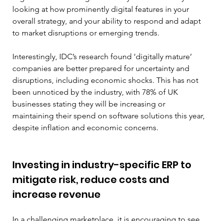
looking at how prominently digital features in your 
overall strategy, and your ability to respond and adapt 
to market disruptions or emerging trends.
Interestingly, IDC’s research found ‘digitally mature’ 
companies are better prepared for uncertainty and 
disruptions, including economic shocks. This has not 
been unnoticed by the industry, with 78% of UK 
businesses stating they will be increasing or 
maintaining their spend on software solutions this year, 
despite inflation and economic concerns.
Investing in industry-specific ERP to 
mitigate risk, reduce costs and 
increase revenue
In a challenging marketplace, it is encouraging to see 