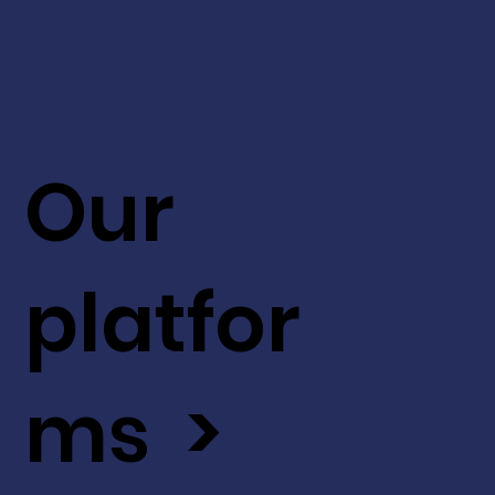
Our
platfor
ms >