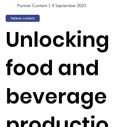
Partner Content
4 September 2023
Partner content
Unlocking
food and
beverage
productio