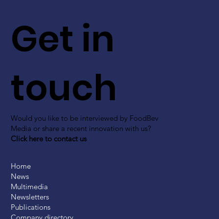
Get in
touch
Would you like to be interviewed by FoodBev
Media or share a recent innovation with us?
Click here to contact us
Home
News
Multimedia
Newsletters
Publications
Company directory