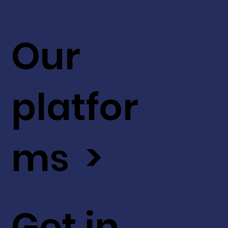
Our
platfor
ms >
Get in