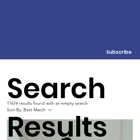
Subscribe
Search
11674 results found with an empty search
Sort By:
Best Match
Results