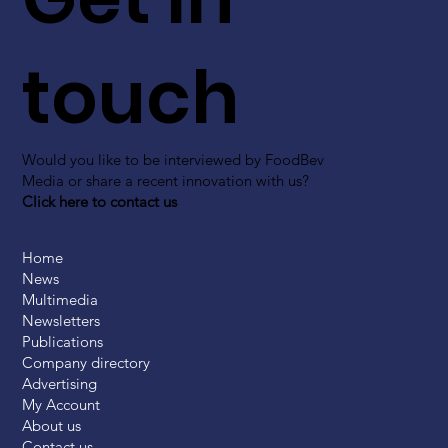
touch
Would you like to be interviewed by FoodBev
Media or share a recent innovation with us?
Click here to contact us
Home
News
Multimedia
Newsletters
Publications
Company directory
Advertising
My Account
About us
Contact us