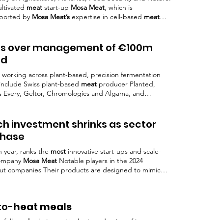
ultivated
meat
start-up
Mosa Meat
, which is
pported by
Mosa Meat’s
expertise in cell-based
meat
 fully operational In a statement shared on its LinkedIn
t Scale will lower barriers to
Meat’s
expertise in
 collaboration of partners across the cellular
kes over management of €100m
nd
 working across plant-based, precision fermentation
include Swiss plant-based
meat
producer Planted,
s Every, Geltor, Chromologics and Algama, and
at
.
ch investment shrinks as sector
phase
h year, ranks the
most
innovative start-ups and scale-
ompany
Mosa Meat
Notable players in the 2024
t companies Their products are designed to mimic
al
meat
, appealing to a broad
Mosa Meat
(Netherlands):
 Meat
is at the forefront of developing lab-grown
(US): Known for its plant-based
meat
alternatives that closely resemble
to-
heat meals