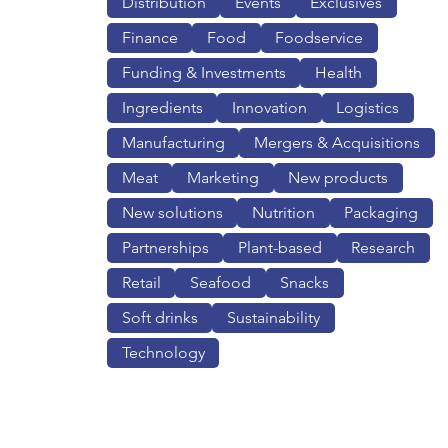
Distribution
Events
Exclusives
Finance
Food
Foodservice
Funding & Investments
Health
Ingredients
Innovation
Logistics
Manufacturing
Mergers & Acquisitions
Meat
Marketing
New products
New solutions
Nutrition
Packaging
Partnerships
Plant-based
Research
Retail
Seafood
Snacks
Soft drinks
Sustainability
Technology