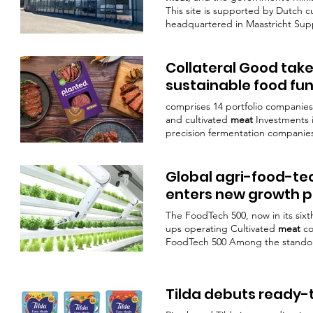
This site is supported by Dutch c
headquartered in Maastricht Su
production, the facility is already
page,
Mosa Meat
said Cultivate a
cultivated
meat
production and the
Collateral Good ta
sustainable food fu
comprises 14 portfolio companies
and cultivated
meat
Investments 
precision fermentation companie
cultivated
meat
pioneer
Mosa Me
Global agri-food-te
enters new growth 
The FoodTech 500, now in its sixt
ups operating Cultivated
meat
c
FoodTech 500 Among the standou
the taste and texture of tradition
A pioneer in cultured
meat
,
Mosa
Impossible Foods 
Tilda debuts ready-
animal products