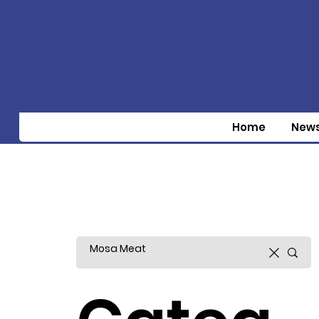
Home
New