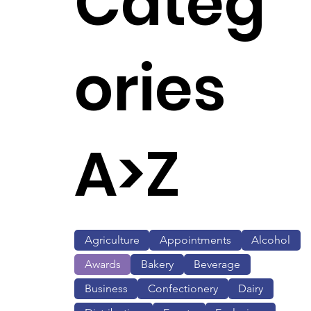
Categ
ories
A>Z
Agriculture
Appointments
Alcohol
Awards
Bakery
Beverage
Business
Confectionery
Dairy