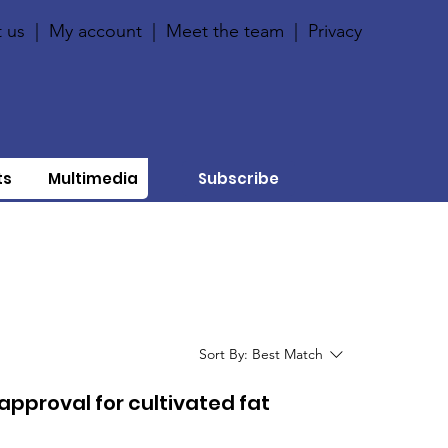
 us
|
My account
|
Meet the team
|
Privacy
ts
Multimedia
Subscribe
Sort By:
Best Match
approval for cultivated fat