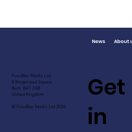
News
About 
Get
FoodBev Media Ltd.
8 Kingsmead Square
Bath, BA1 2AB
United Kingdom
in
© FoodBev Media Ltd 2026