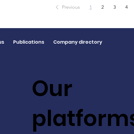
Previous
1
2
3
4
us
Publications
Company directory
Our
platform