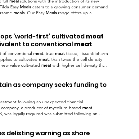
 full
meal
solutions with the introduction of its new
 Tilda Easy
Meals
caters to a growing consumer demand
oursome
meals
. Our Easy
Meals
range offers up a
getables and protein in just two minutes , making
any occasion.”
ps ‘world-first’ cultivated
meat
uivalent to conventional
meat
at of conventional
meat
. true
meat
tissue, TissenBioFarm
pplies to cultivated
meat
. than twice the cell density
 new value cultivated
meat
with higher cell density than
tain as company seeks funding to
vestment following an unexpected financial
he company, a producer of mycelium-based
meat
S, was legally required was submitted following an
h a lender swept two-thirds of the alt-
meat
In
Meati’s
nue and gross margin covenant agreed with the bank.
 people and culture, Stephanie Larson, wrote: “We
s delisting warning as share