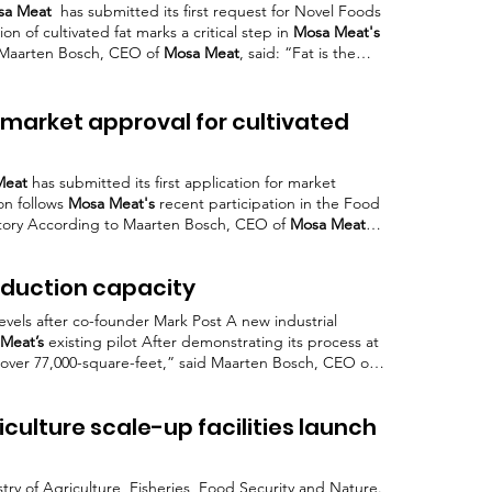
sa Meat
has submitted its first request for Novel Foods
n of cultivated fat marks a critical step in
Mosa Meat's
s Maarten Bosch, CEO of
Mosa Meat
, said: “Fat is the
 this innovation
Mosa Meat's
initiative aligns with
try, where cultivated
meat
is seen By partnering with
ers and even conventional
meat
producers,
Mosa Meat
market approval for cultivated
Meat
has submitted its first application for market
ion follows
Mosa Meat's
recent participation in the Food
tory According to Maarten Bosch, CEO of
Mosa Meat
,
submission consultations
Mosa Meat's
cultivated fat is
that can be blended with plant-based components
Mosa
oduction capacity
ble momentum in recent months, having submitted its
 levels after co-founder Mark Post A new industrial
Meat’s
existing pilot After demonstrating its process at
to over 77,000-square-feet,” said Maarten Bosch, CEO of
e the global food system, and it is focusing on
iculture scale-up facilities launch
try of Agriculture, Fisheries, Food Security and Nature.