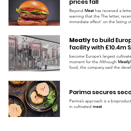
prices fall
Beyond
Meat
has received a lett
warning that the The letter, recei
immediate effect’ on the listin
an SEC filing disclosing the news
Ethan Brown citing weaker dema
Meatly
to build Euro
facility with £10.4m 
become Europe’s largest cultiva
moment for the Although
Meatly’
food, the company said the dev
commercialisation. In 2024, it be
approval for cultivated
meat
, lat
confidence in the ability of culti
Parima secures sec
Parima’s approach is a bioproduc
in cultivated
meat