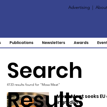
Advertising
|
About
s
Publications
Newsletters
Awards
Even
Search
4133 results found for "Mosa Meat"
Results
Mosa Meat
seeks EU 
ingredient