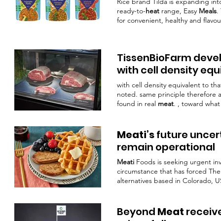
Rice brand Tilda is expanding into
ready-to-
heat
range, Easy
Meals
.
for convenient, healthy and flav
complete
meal
providing tasty ve
healthy
eating
effortless, across 
TissenBioFarm develo
with cell density eq
with cell density equivalent to th
noted. same principle therefore a
found in real
meat
. , toward what
real
meat
could deliver to end
Meati’s
future uncer
remain operational
Meati
Foods is seeking urgent in
circumstance that has forced T
alternatives based in Colorado, U
unforeseen turn of events, in whic
case, the company missed a reve
In the WARN notice,
Meati’s
VP of
Beyond
Meat
receive
would have liked to