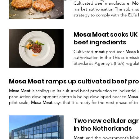
Cultivated beef manufacturer
Mo
market authorisation The submissio
strategy to comply with the EU'
soul of flavour,” highlighting how
broader trends in the food indus
chefs, flavour developers, retail
Mosa Meat
seeks UK 
beef ingredients
Cultivated
meat
producer
Mosa 
authorisation in the This submiss
Standards Agency's (FSA) regula
the company benefited from pre-
positioned as a key ingredient 
Mosa Meat
ramps up cultivated beef pr
Meat
has demonstrated considera
first cultivated
Mosa Meat
is scaling up its cultured beef production to industrial
production development centre is being developed near to
Mosa 
pilot scale,
Mosa Meat
says that it is ready for the next phase of 
Mosa Meat
.
Mosa Meat’s
mission is to help to fundamentally reshap
Two new cellular agr
in the Netherlands
Meat
; and the government’s Minis