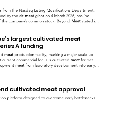
er from the Nasdaq Listing Qualifications Department,
ved by the alt-
meat
giant on 4 March 2026, has ‘no
g of the company’s common stock, Beyond
Meat
stated in
. declining revenues and significant losses, with CEO
nd for plant-based
meat
Top image: © Beyond
Meat
pe’s largest cultivated
meat
Series A funding
ted
meat
production facility, marking a major scale-up
s
current commercial focus is cultivated
meat
for pet
elopment
meat
from laboratory development into early
came the first company in Europe to receive regulatory
er Investors said the facility build-out reflects growing
vated
meat
to
ond cultivated
meat
approval
tion platform designed to overcome early bottlenecks