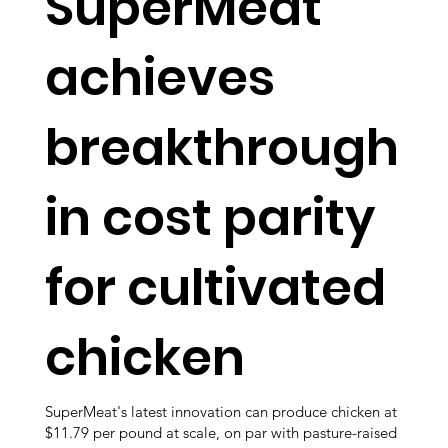
SuperMeat
achieves
breakthrough
in cost parity
for cultivated
chicken
SuperMeat's latest innovation can produce chicken at
$11.79 per pound at scale, on par with pasture-raised