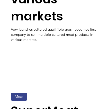
markets
Vow launches cultured quail ‘foie gras,' becomes first
company to sell multiple cultured meat products in
various markets.
Meat