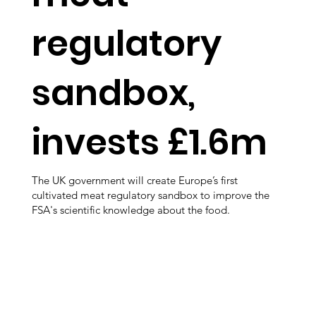
regulatory
sandbox,
invests £1.6m
The UK government will create Europe’s first
cultivated meat regulatory sandbox to improve the
FSA's scientific knowledge about the food.