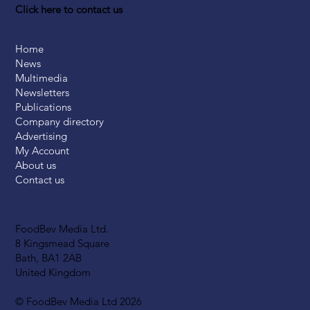
Click here to contact us
Home
News
Multimedia
Newsletters
Publications
Company directory
Advertising
My Account
About us
Contact us
FoodBev Media Ltd.
8 Kingsmead Square
Bath, BA1 2AB
United Kingdom
© FoodBev Media Ltd 2026