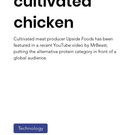
cultivated
chicken
Cultivated meat producer Upside Foods has been
featured in a recent YouTube video by MrBeast,
putting the alternative protein category in front of a
global audience.
Technology