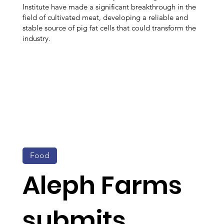
Institute have made a significant breakthrough in the
field of cultivated meat, developing a reliable and
stable source of pig fat cells that could transform the
industry.
Food
Aleph Farms
submits