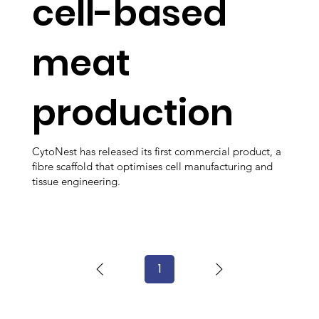
cell-based
meat
production
CytoNest has released its first commercial product, a
fibre scaffold that optimises cell manufacturing and
tissue engineering.
1
Page
1