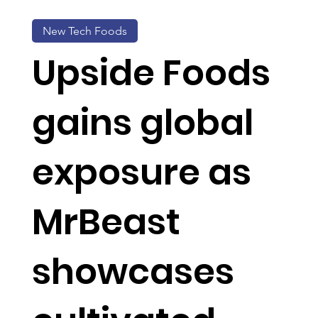
New Tech Foods
Upside Foods
gains global
exposure as
MrBeast
showcases