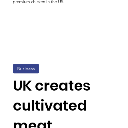
premium chicken in the US.
Business
UK creates
cultivated
meat