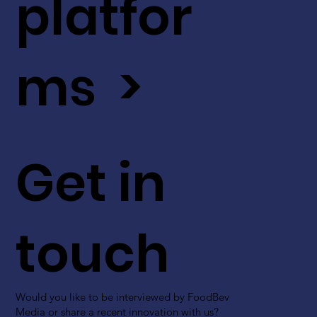
platfor
ms >
Get in
touch
Would you like to be interviewed by FoodBev
Media or share a recent innovation with us?