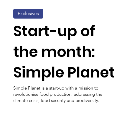
Exclusives
Start-up of
the month:
Simple Planet
Simple Planet is a start-up with a mission to
revolutionise food production, addressing the
climate crisis, food security and biodiversity.