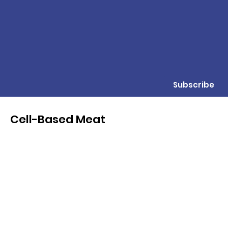
Subscribe
Cell-Based Meat