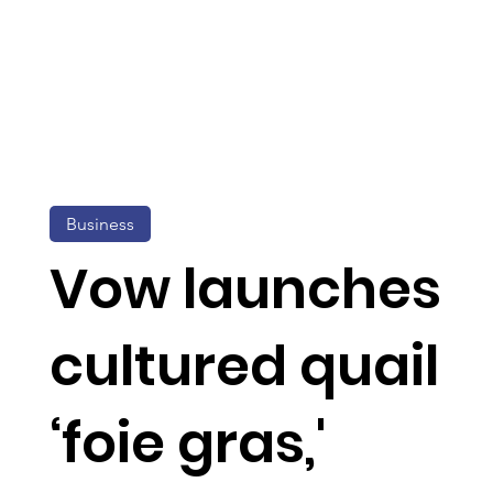
Business
Vow launches
cultured quail
‘foie gras,'