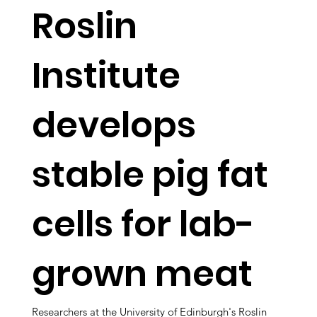
Roslin
Institute
develops
stable pig fat
cells for lab-
grown meat
Researchers at the University of Edinburgh's Roslin