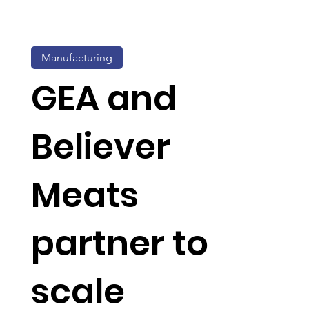
Manufacturing
GEA and
Believer
Meats
partner to
scale