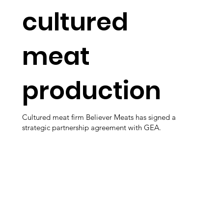
cultured
meat
production
Cultured meat firm Believer Meats has signed a
strategic partnership agreement with GEA.