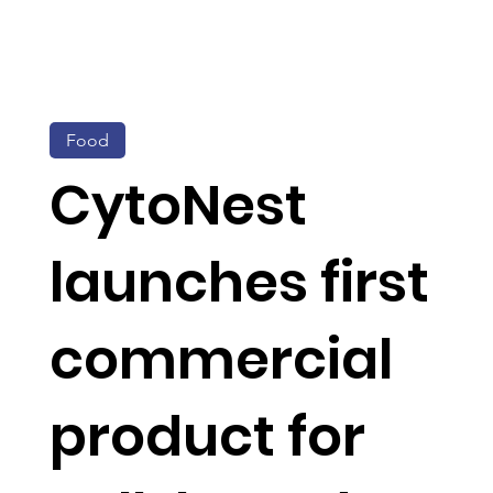
Food
CytoNest
launches first
commercial
product for