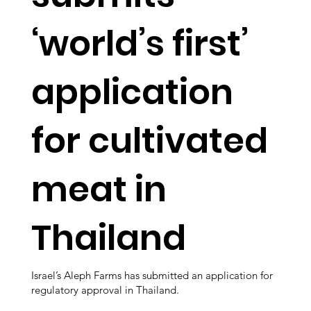
‘world’s first’
application
for cultivated
meat in
Thailand
Israel’s Aleph Farms has submitted an application for
regulatory approval in Thailand.