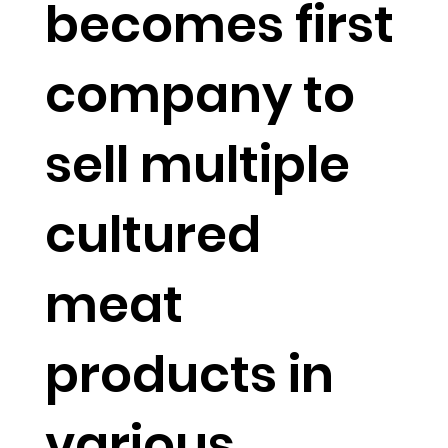
becomes first
company to
sell multiple
cultured
meat
products in
various