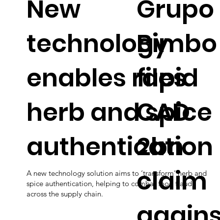
New
Grupo
technology
Bimbo
enables rapid
files
herb and spice
CAD
authentication
2bn
claim
A new technology solution aims to ‘transform’ herb and
spice authentication, helping to combat food fraud
across the supply chain.
agains