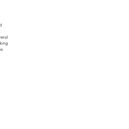
d
t
eral
eking
s.