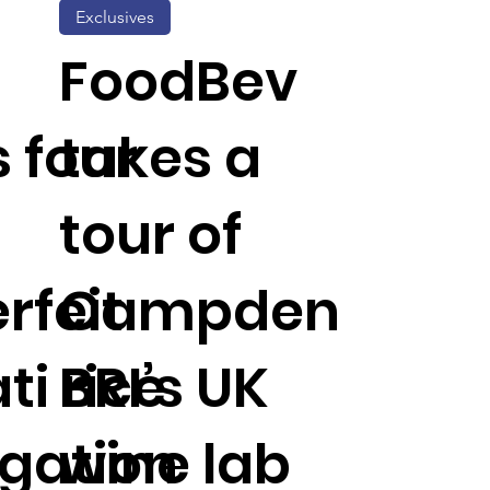
Exclusives
FoodBev
s four
takes a
tour of
rfeit
Campden
i rice
BRI’s UK
igation
wine lab