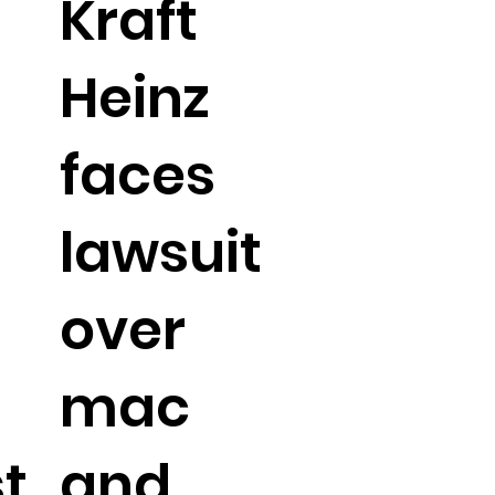
Kraft
Heinz
faces
lawsuit
over
mac
t
and