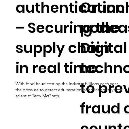
authentication
Crunc
– Securing the
podcas
supply chain
Digital
in real time
techno
to pre
With food fraud costing the industry billions each year,
the pressure to detect adulteration is mounting, says
scientist Terry McGrath.
fraud 
counte