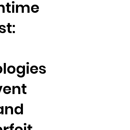
htime
t:
logies
vent
and
rfeit