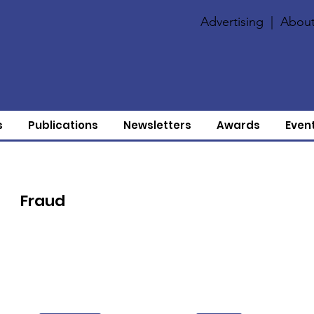
Advertising
|
About
s
Publications
Newsletters
Awards
Even
Fraud