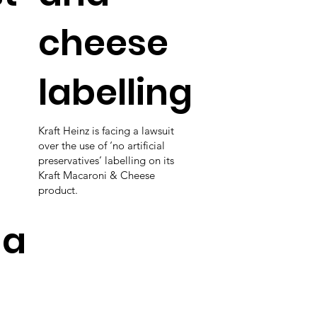
cheese
labelling
Kraft Heinz is facing a lawsuit
over the use of ‘no artificial
preservatives’ labelling on its
Kraft Macaroni & Cheese
product.
da