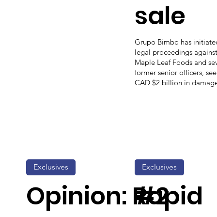
sale
Grupo Bimbo has initiate
legal proceedings agains
Maple Leaf Foods and sev
former senior officers, se
CAD $2 billion in damage
Exclusives
Exclusives
Opinion: Rapid
#2