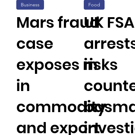
Business
Food
Mars fraud
UK FSA
case
arrest
exposes risks
in
in
counte
commodity
basmat
and export
invest