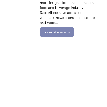
more insights from the international
food and beverage industry.
Subscribers have access to
webinars, newsletters, publications
and more...
Subscribe now >