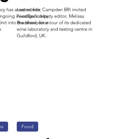
y has arrested four
Last month, Campden BRI invited
ongoing investigation by
FoodBev’s deputy editor, Melissa
it into the distribution
Bradshaw, for a tour of its dedicated
e.
wine laboratory and testing centre in
Guildford, UK.
ns
Food