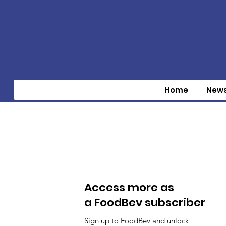
Home
New
Access more as
a FoodBev subscriber
Sign up to FoodBev and unlock