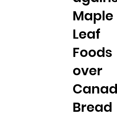
Maple
Leaf
Foods
over
Cana
Bread