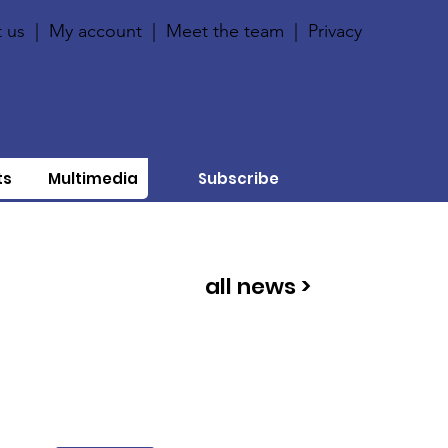
 us
|
My account
|
Meet the team
|
Privacy
ts
Multimedia
Subscribe
all news >