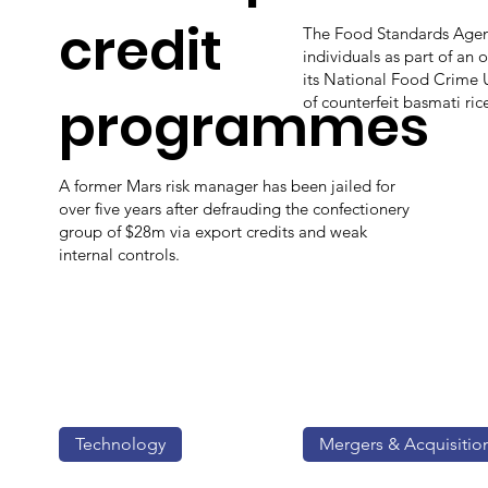
credit
The Food Standards Agenc
individuals as part of an 
its National Food Crime Un
programmes
of counterfeit basmati ric
A former Mars risk manager has been jailed for
over five years after defrauding the confectionery
group of $28m via export credits and weak
internal controls.
Technology
Mergers & Acquisitio