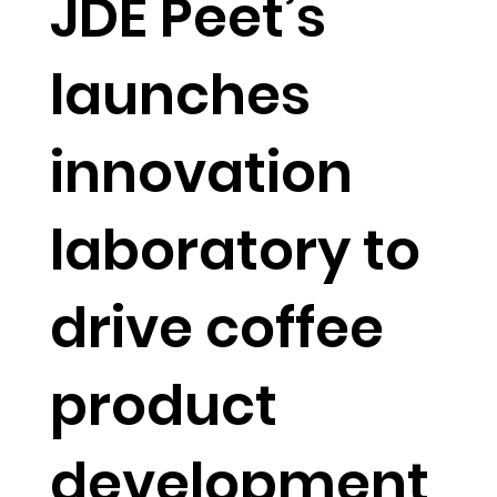
JDE Peet’s
launches
innovation
laboratory to
drive coffee
product
development