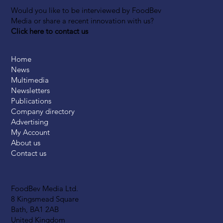
Would you like to be interviewed by FoodBev
Media or share a recent innovation with us?
Click here to contact us
Home
News
Multimedia
Newsletters
Publications
Company directory
Advertising
My Account
About us
Contact us
FoodBev Media Ltd.
8 Kingsmead Square
Bath, BA1 2AB
United Kingdom