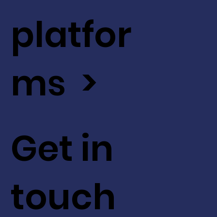
platfor
ms >
Get in
touch