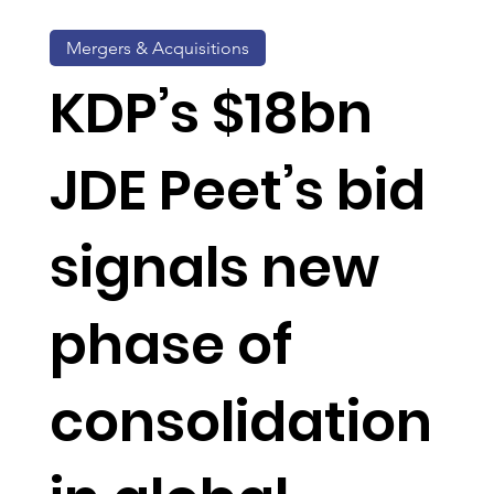
Mergers & Acquisitions
KDP’s $18bn
JDE Peet’s bid
signals new
phase of
consolidation