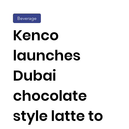
Beverage
Kenco
launches
Dubai
chocolate
style latte to