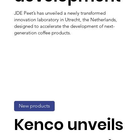
JDE Peet’s has unveiled a newly transformed
innovation laboratory in Utrecht, the Netherlands,
designed to accelerate the development of next-
generation coffee products.
New products
Kenco unveils