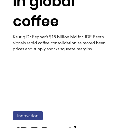
in global
coffee
Keurig Dr Pepper’s $18 billion bid for JDE Peet’s
signals rapid coffee consolidation as record bean
prices and supply shocks squeeze margins.
Innovation