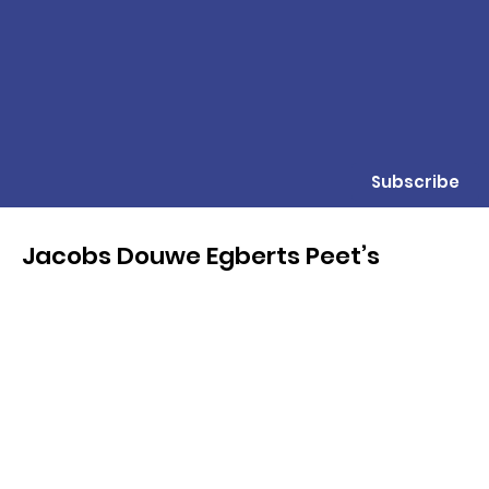
Subscribe
Jacobs Douwe Egberts Peet’s