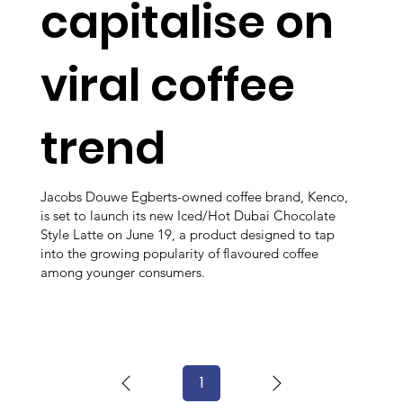
capitalise on
viral coffee
trend
Jacobs Douwe Egberts-owned coffee brand, Kenco,
is set to launch its new Iced/Hot Dubai Chocolate
Style Latte on June 19, a product designed to tap
into the growing popularity of flavoured coffee
among younger consumers.
1
Page
1