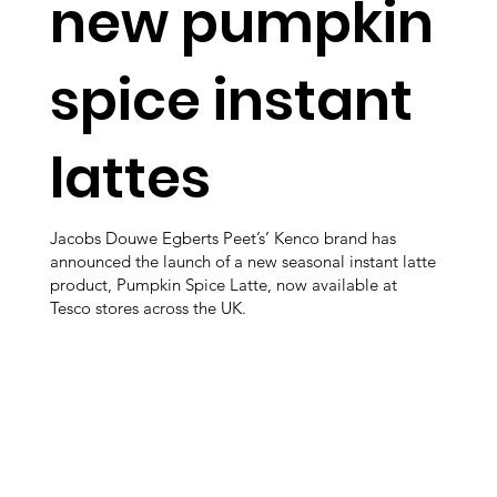
new pumpkin
spice instant
lattes
Jacobs Douwe Egberts Peet’s’ Kenco brand has
announced the launch of a new seasonal instant latte
product, Pumpkin Spice Latte, now available at
Tesco stores across the UK.