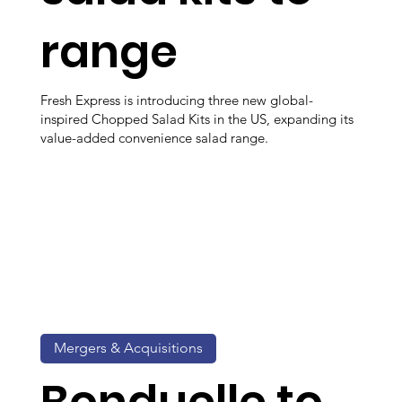
range
Fresh Express is introducing three new global-
inspired Chopped Salad Kits in the US, expanding its
value-added convenience salad range.
Mergers & Acquisitions
Bonduelle to