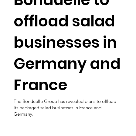
offload salad
businesses in
Germany and
France
The Bonduelle Group has revealed plans to offload
its packaged salad businesses in France and
Germany.