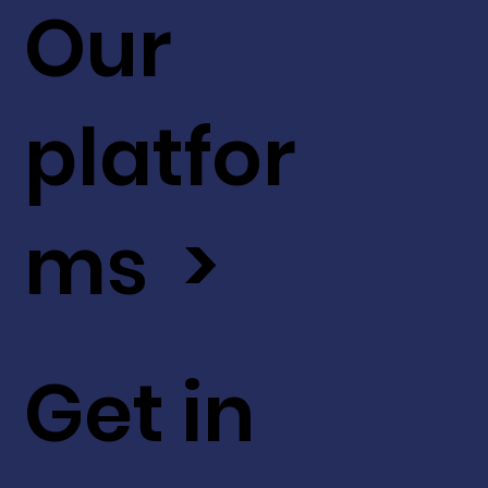
Our
platfor
ms >
Get in