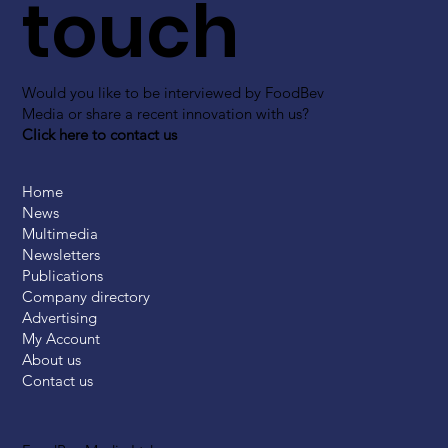
touch
Would you like to be interviewed by FoodBev
Media or share a recent innovation with us?
Click here to contact us
Home
News
Multimedia
Newsletters
Publications
Company directory
Advertising
My Account
About us
Contact us