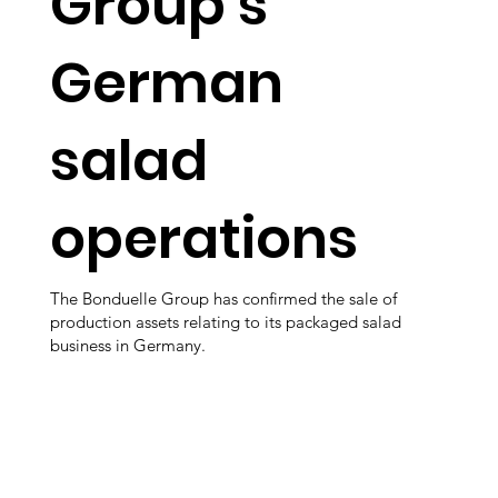
Group’s
German
salad
operations
The Bonduelle Group has confirmed the sale of
production assets relating to its packaged salad
business in Germany.