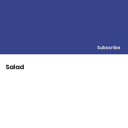
Subscribe
Salad