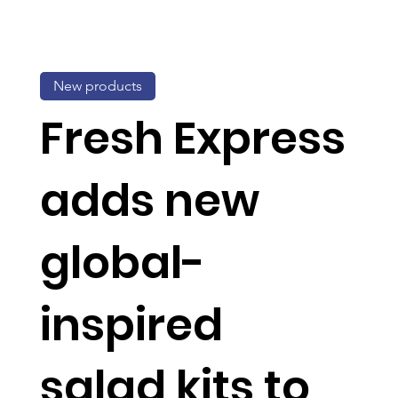
New products
Fresh Express
adds new
global-
inspired
salad kits to