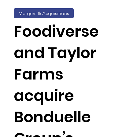
Mergers & Acquisitions
Foodiverse
and Taylor
Farms
acquire
Bonduelle