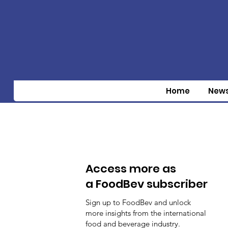
Home
New
Access more as
a FoodBev subscriber
Sign up to FoodBev and unlock
more insights from the international
food and beverage industry.