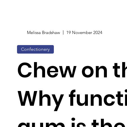
Melissa Bradshaw
19 November 2024
Confectionery
Chew on th
Why funct
gum is the