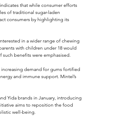
ndicates that while consumer efforts 
les of traditional sugar-laden 
ct consumers by highlighting its 
nterested in a wider range of chewing 
parents with children under 18 would 
if such benefits were emphasised.
h increasing demand for gums fortified 
energy and immune support. Mintel’s 
and Yida brands in January, introducing 
tiative aims to reposition the food 
listic well-being.