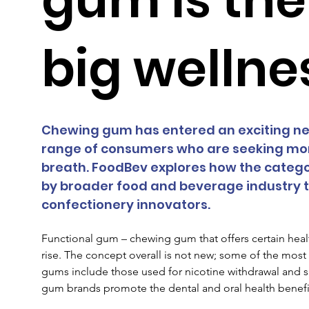
big wellne
Chewing gum has entered an exciting new
range of consumers who are seeking more
breath. FoodBev explores how the catego
by broader food and beverage industry tr
confectionery innovators.
Functional gum – chewing gum that offers certain healt
rise. The concept overall is not new; some of the mo
gums include those used for nicotine withdrawal and 
gum brands promote the dental and oral health benefits 