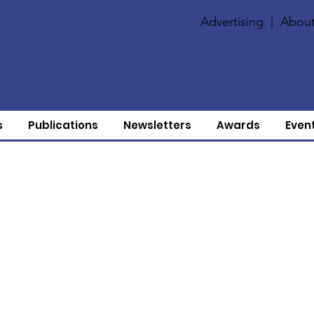
Advertising
|
About
s
Publications
Newsletters
Awards
Even