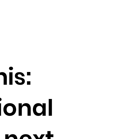
is:
ional
 next