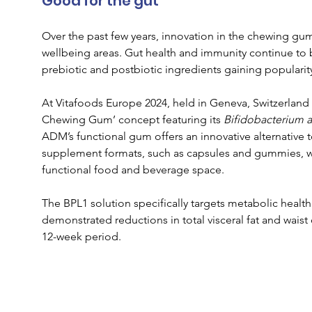
Good for the gut
Over the past few years, innovation in the chewing gu
wellbeing areas. Gut health and immunity continue to be
prebiotic and postbiotic ingredients gaining popularit
At Vitafoods Europe 2024, held in Geneva, Switzerland e
Chewing Gum’ concept featuring its 
Bifidobacterium a
ADM’s functional gum offers an innovative alternative t
supplement formats, such as capsules and gummies, whi
functional food and beverage space.
The BPL1 solution specifically targets metabolic health
demonstrated reductions in total visceral fat and wai
12-week period.