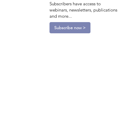
Subscribers have access to
webinars, newsletters, publications
and more...
Subscribe now >