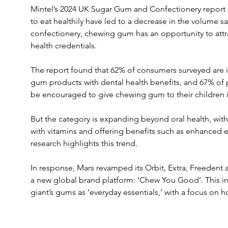
Mintel’s 2024 UK Sugar Gum and Confectionery report i
to eat healthily have led to a decrease in the volume sa
confectionery, chewing gum has an opportunity to attra
health credentials. 
The report found that 62% of consumers surveyed are i
gum products with dental health benefits, and 67% of 
be encouraged to give chewing gum to their children 
But the category is expanding beyond oral health, wit
with vitamins and offering benefits such as enhanced 
research highlights this trend.
In response, Mars revamped its Orbit, Extra, Freedent 
a new global brand platform: ‘Chew You Good’. This ini
giant’s gums as ‘everyday essentials,’ with a focus on ho