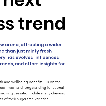
ss trend
 arena, attracting a wider 
 than just minty fresh 
ry has evolved, influenced 
ends, and offers insights for 
h and wellbeing benefits – is on the 
st common and longstanding functional 
smoking cessation, while many chewing 
of their sugar-free varieties.