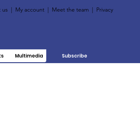
 us
|
My account
|
Meet the team
|
Privacy
ts
Multimedia
Subscribe