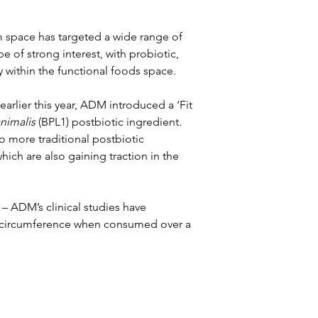
m space has targeted a wide range of 
 of strong interest, with probiotic, 
y within the functional foods space.
arlier this year, ADM introduced a ‘Fit 
nimalis
 (BPL1) postbiotic ingredient. 
o more traditional postbiotic 
ch are also gaining traction in the 
 – ADM’s clinical studies have 
st circumference when consumed over a 