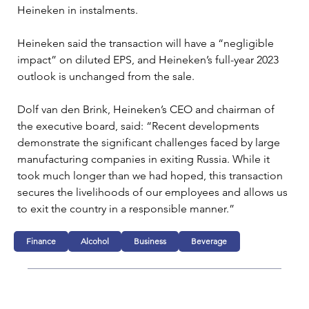
Heineken in instalments.
Heineken said the transaction will have a “negligible 
impact” on diluted EPS, and Heineken’s full-year 2023 
outlook is unchanged from the sale.
Dolf van den Brink, Heineken’s CEO and chairman of 
the executive board, said: “Recent developments 
demonstrate the significant challenges faced by large 
manufacturing companies in exiting Russia. While it 
took much longer than we had hoped, this transaction 
secures the livelihoods of our employees and allows us 
to exit the country in a responsible manner.”
Finance
Alcohol
Business
Beverage