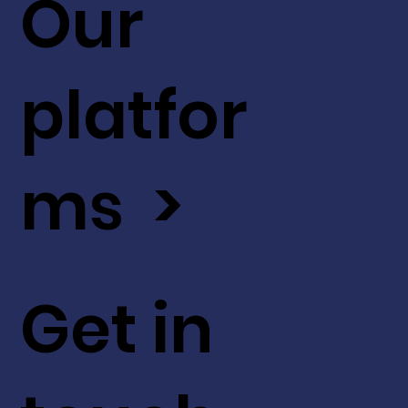
Our
platfor
ms >
Get in