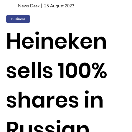
News Desk
25 August 2023
Business
Heineken
sells 100%
shares in
Russian