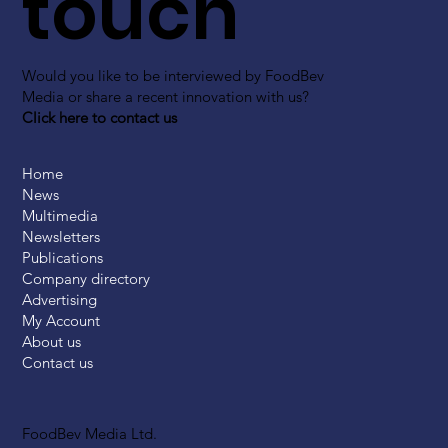
touch
Would you like to be interviewed by FoodBev
Media or share a recent innovation with us?
Click here to contact us
Home
News
Multimedia
Newsletters
Publications
Company directory
Advertising
My Account
About us
Contact us
FoodBev Media Ltd.