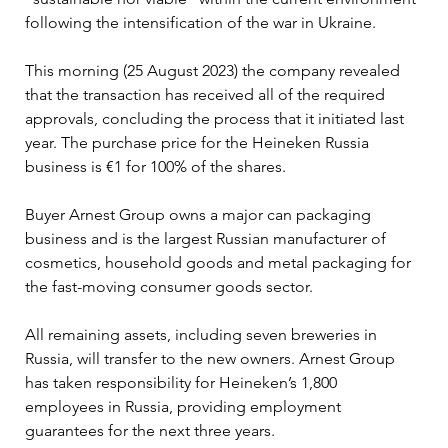
following the intensification of the war in Ukraine.
This morning (25 August 2023) the company revealed 
that the transaction has received all of the required 
approvals, concluding the process that it initiated last 
year. The purchase price for the Heineken Russia 
business is €1 for 100% of the shares.
Buyer Arnest Group owns a major can packaging 
business and is the largest Russian manufacturer of 
cosmetics, household goods and metal packaging for 
the fast-moving consumer goods sector.
All remaining assets, including seven breweries in 
Russia, will transfer to the new owners. Arnest Group 
has taken responsibility for Heineken’s 1,800 
employees in Russia, providing employment 
guarantees for the next three years.