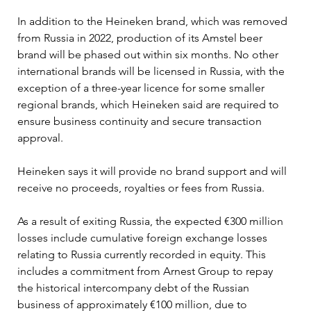
In addition to the Heineken brand, which was removed 
from Russia in 2022, production of its Amstel beer 
brand will be phased out within six months. No other 
international brands will be licensed in Russia, with the 
exception of a three-year licence for some smaller 
regional brands, which Heineken said are required to 
ensure business continuity and secure transaction 
approval.
Heineken says it will provide no brand support and will 
receive no proceeds, royalties or fees from Russia.
As a result of exiting Russia, the expected €300 million 
losses include cumulative foreign exchange losses 
relating to Russia currently recorded in equity. This 
includes a commitment from Arnest Group to repay 
the historical intercompany debt of the Russian 
business of approximately €100 million, due to 