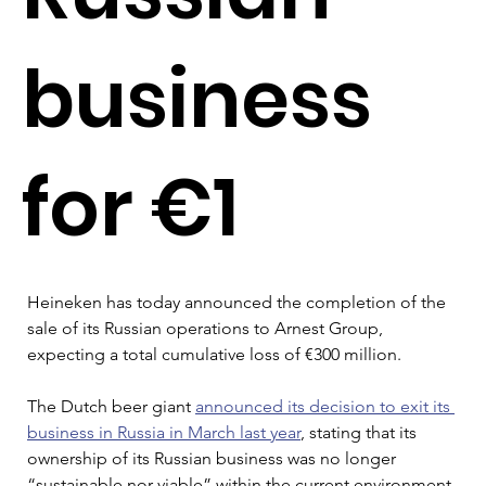
business
for €1
Heineken has today announced the completion of the 
sale of its Russian operations to Arnest Group, 
expecting a total cumulative loss of €300 million.
The Dutch beer giant 
announced its decision to exit its 
business in Russia in March last year
, stating that its 
ownership of its Russian business was no longer 
“sustainable nor viable” within the current environment 