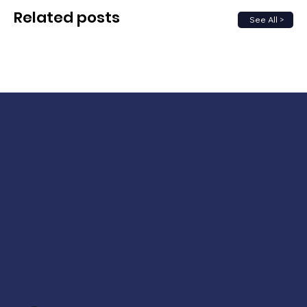
Related posts
See All >