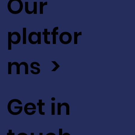
Our
platfor
ms >
Get in