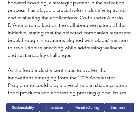
Forward Fooding, a strategic partner in the selection 
process, has played a crucial role in identifying trends 
and evaluating the applications. Co-founder Alessio 
D'Antino remarked on the collaborative nature of the 
initiative, stating that the selected companies represent 
breakthrough innovations aligned with pladis' mission 
to revolutionise snacking while addressing wellness 
and sustainability challenges.
As the food industry continues to evolve, the 
innovations emerging from the 2025 Accelerator 
Programme could play a pivotal role in shaping future 
food products and addressing pressing global issues.
Sustainability
Innovation
Manufacturing
Business
F