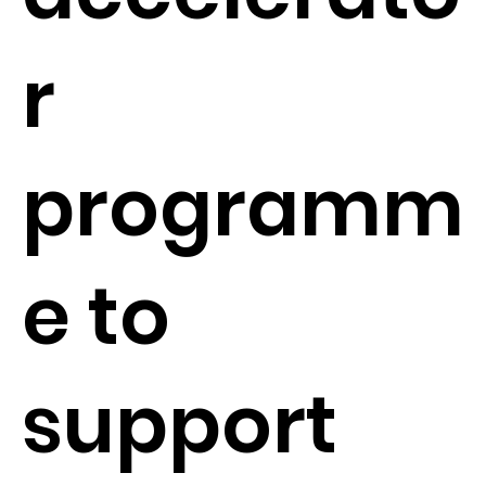
r
programm
e to
support