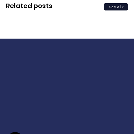
Related posts
See All >