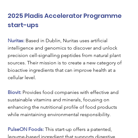
2025 Pladis Accelerator Programme 
start-ups
Nuritas:
Based in Dublin, Nuritas uses artificial 
intelligence and genomics to discover and unlock 
precision cell-signalling peptides from natural plant 
sources. Their mission is to create a new category of 
bioactive ingredients that can improve health at a 
cellular level.
Biovit: 
Provides food companies with effective and 
sustainable vitamins and minerals, focusing on 
enhancing the nutritional profile of food products 
while maintaining environmental responsibility.
PulseON Foods:
 This start-up offers a patented, 
legume-based ingredient that supports digestive 