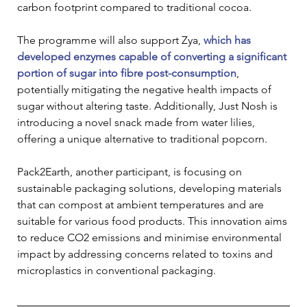
carbon footprint compared to traditional cocoa.
The programme will also support Zya, 
which has 
developed enzymes capable of converting a significant 
portion of sugar into fibre post-consumption
, 
potentially mitigating the negative health impacts of 
sugar without altering taste. Additionally, Just Nosh is 
introducing a novel snack made from water lilies, 
offering a unique alternative to traditional popcorn.
Pack2Earth, another participant, is focusing on 
sustainable packaging solutions, developing materials 
that can compost at ambient temperatures and are 
suitable for various food products. This innovation aims 
to reduce CO2 emissions and minimise environmental 
impact by addressing concerns related to toxins and 
microplastics in conventional packaging.