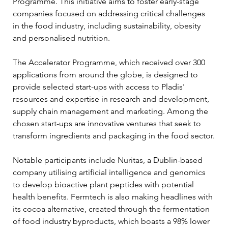
Programme. This initiative aims to foster early-stage 
companies focused on addressing critical challenges 
in the food industry, including sustainability, obesity 
and personalised nutrition.
The Accelerator Programme, which received over 300 
applications from around the globe, is designed to 
provide selected start-ups with access to Pladis' 
resources and expertise in research and development, 
supply chain management and marketing. Among the 
chosen start-ups are innovative ventures that seek to 
transform ingredients and packaging in the food sector.
Notable participants include Nuritas, a Dublin-based 
company utilising artificial intelligence and genomics 
to develop bioactive plant peptides with potential 
health benefits. Fermtech is also making headlines with 
its cocoa alternative, created through the fermentation 
of food industry byproducts, which boasts a 98% lower 