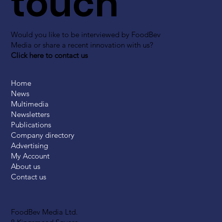
touch
Would you like to be interviewed by FoodBev
Media or share a recent innovation with us?
Click here to contact us
Home
News
Multimedia
Newsletters
Publications
Company directory
Advertising
My Account
About us
Contact us
FoodBev Media Ltd.