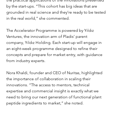
the practical applications of the innovations presented 
by the start-ups. “This cohort has big ideas that are 
grounded in real science and they’re ready to be tested 
in the real world,” she commented.
The Accelerator Programme is powered by Yıldız 
Ventures, the innovation arm of Pladis’ parent 
company, Yıldız Holding. Each start-up will engage in 
an eight-week programme designed to refine their 
concepts and prepare for market entry, with guidance 
from industry experts.
Nora Khaldi, founder and CEO of Nuritas, highlighted 
the importance of collaboration in scaling their 
innovations. “The access to mentors, technical 
expertise and commercial insight is exactly what we 
need to bring our next generation of functional plant 
peptide ingredients to market,” she noted.