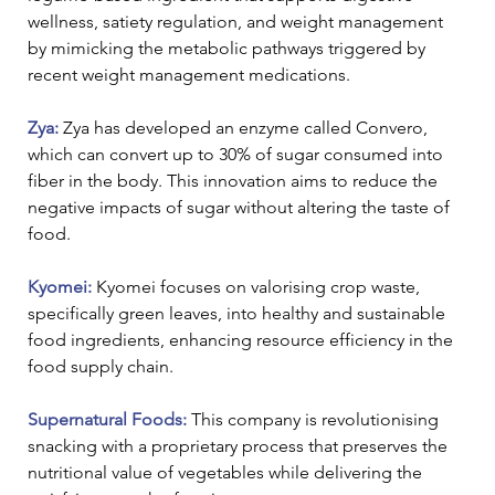
wellness, satiety regulation, and weight management 
by mimicking the metabolic pathways triggered by 
recent weight management medications.
Zya: 
Zya has developed an enzyme called Convero, 
which can convert up to 30% of sugar consumed into 
fiber in the body. This innovation aims to reduce the 
negative impacts of sugar without altering the taste of 
food.
Kyomei:
 Kyomei focuses on valorising crop waste, 
specifically green leaves, into healthy and sustainable 
food ingredients, enhancing resource efficiency in the 
food supply chain.
Supernatural Foods:
 This company is revolutionising 
snacking with a proprietary process that preserves the 
nutritional value of vegetables while delivering the 