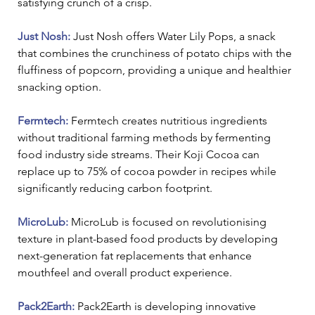
satisfying crunch of a crisp.
Just Nosh: 
Just Nosh offers Water Lily Pops, a snack 
that combines the crunchiness of potato chips with the 
fluffiness of popcorn, providing a unique and healthier 
snacking option.
Fermtech: 
Fermtech creates nutritious ingredients 
without traditional farming methods by fermenting 
food industry side streams. Their Koji Cocoa can 
replace up to 75% of cocoa powder in recipes while 
significantly reducing carbon footprint.
MicroLub:
 MicroLub is focused on revolutionising 
texture in plant-based food products by developing 
next-generation fat replacements that enhance 
mouthfeel and overall product experience.
Pack2Earth:
 Pack2Earth is developing innovative 