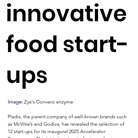
innovative
food start-
ups
Image: 
Zya's Convero enzyme
Pladis, the parent company of well-known brands such 
as McVitie’s and Godiva, has revealed the selection of 
12 start-ups for its inaugural 2025 Accelerator 