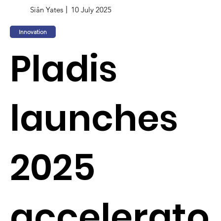
Siân Yates
10 July 2025
Innovation
Pladis
launches
2025
accelerato