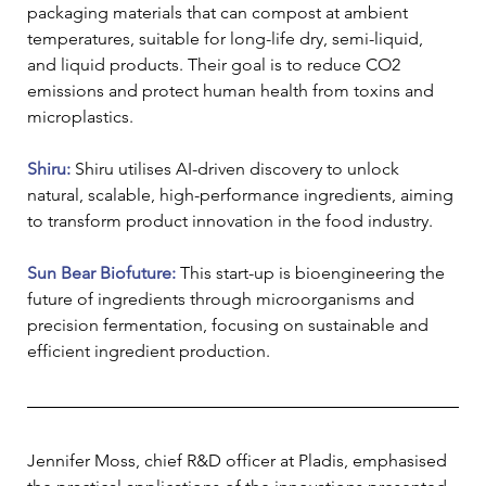
packaging materials that can compost at ambient 
temperatures, suitable for long-life dry, semi-liquid, 
and liquid products. Their goal is to reduce CO2 
emissions and protect human health from toxins and 
microplastics.
Shiru: 
Shiru utilises AI-driven discovery to unlock 
natural, scalable, high-performance ingredients, aiming 
to transform product innovation in the food industry.
Sun Bear Biofuture: 
This start-up is bioengineering the 
future of ingredients through microorganisms and 
precision fermentation, focusing on sustainable and 
efficient ingredient production.
Jennifer Moss, chief R&D officer at Pladis, emphasised 