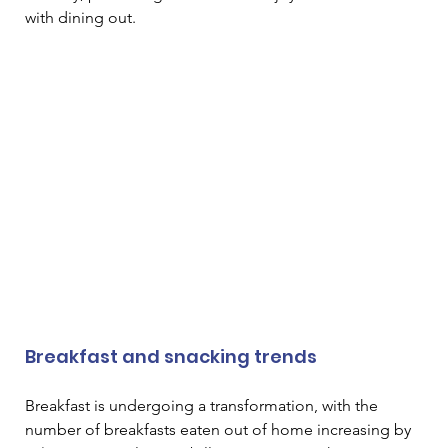
with dining out. 
Breakfast and snacking trends
Breakfast is undergoing a transformation, with the 
number of breakfasts eaten out of home increasing by 