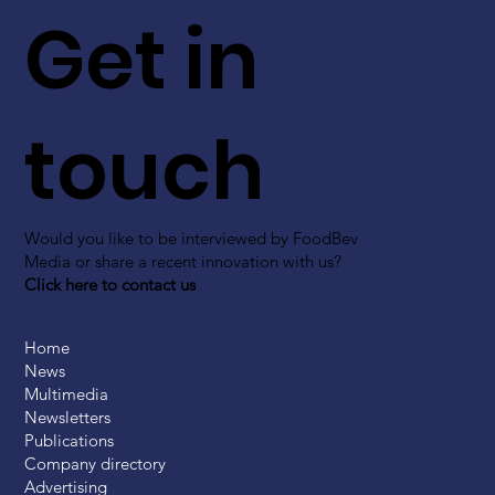
Get in
touch
Would you like to be interviewed by FoodBev
Media or share a recent innovation with us?
Click here to contact us
Home
News
Multimedia
Newsletters
Publications
Company directory
Advertising