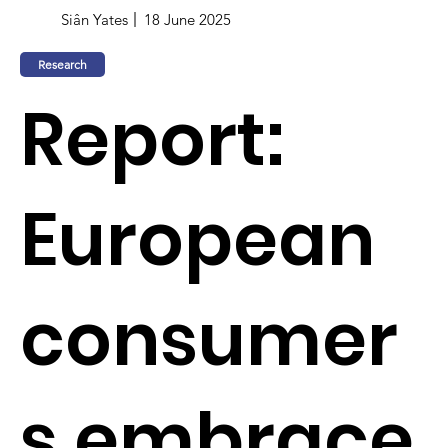
Siân Yates
18 June 2025
Research
Report:
European
consumer
s embrace