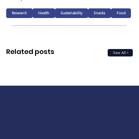
Research
Health
Sustainability
Snacks
Food
Related posts
See All >