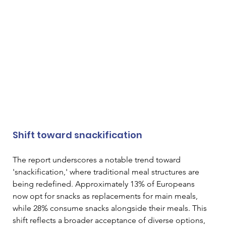
Shift toward snackification
The report underscores a notable trend toward 
'snackification,' where traditional meal structures are 
being redefined. Approximately 13% of Europeans 
now opt for snacks as replacements for main meals, 
while 28% consume snacks alongside their meals. This 
shift reflects a broader acceptance of diverse options, 