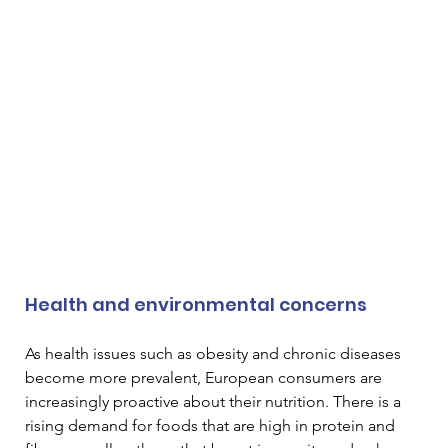
Health and environmental concerns
As health issues such as obesity and chronic diseases 
become more prevalent, European consumers are 
increasingly proactive about their nutrition. There is a 
rising demand for foods that are high in protein and 