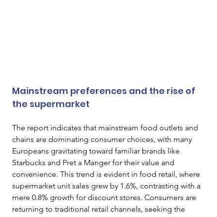
Mainstream preferences and the rise of 
the supermarket
The report indicates that mainstream food outlets and 
chains are dominating consumer choices, with many 
Europeans gravitating toward familiar brands like 
Starbucks and Pret a Manger for their value and 
convenience. This trend is evident in food retail, where 
supermarket unit sales grew by 1.6%, contrasting with a 
mere 0.8% growth for discount stores. Consumers are 
returning to traditional retail channels, seeking the 