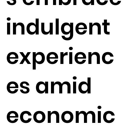
indulgent
experienc
es amid
economic