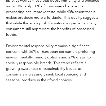
fibre, as well as those that boost immunity and enhance 
mood. Notably, 38% of consumers believe that 
processing can improve taste, while 40% assert that it 
makes products more affordable. This duality suggests 
that while there is a push for natural ingredients, many 
consumers still appreciate the benefits of processed 
foods.
Environmental responsibility remains a significant 
concern, with 26% of European consumers preferring 
environmentally friendly options and 27% drawn to 
socially responsible brands. This trend reflects a 
growing awareness of sustainability issues, as 
consumers increasingly seek local sourcing and 
seasonal produce in their food choices.