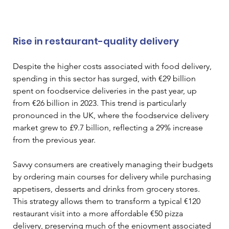
Rise in restaurant-quality delivery
Despite the higher costs associated with food delivery, 
spending in this sector has surged, with €29 billion 
spent on foodservice deliveries in the past year, up 
from €26 billion in 2023. This trend is particularly 
pronounced in the UK, where the foodservice delivery 
market grew to £9.7 billion, reflecting a 29% increase 
from the previous year.
Savvy consumers are creatively managing their budgets 
by ordering main courses for delivery while purchasing 
appetisers, desserts and drinks from grocery stores. 
This strategy allows them to transform a typical €120 
restaurant visit into a more affordable €50 pizza 
delivery, preserving much of the enjoyment associated 