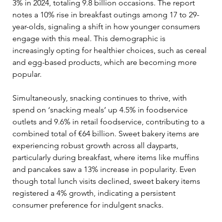
3% in 2024, totaling 9.8 billion occasions. The report 
notes a 10% rise in breakfast outings among 17 to 29-
year-olds, signaling a shift in how younger consumers 
engage with this meal. This demographic is 
increasingly opting for healthier choices, such as cereal 
and egg-based products, which are becoming more 
popular.
Simultaneously, snacking continues to thrive, with 
spend on ‘snacking meals’ up 4.5% in foodservice 
outlets and 9.6% in retail foodservice, contributing to a 
combined total of €64 billion. Sweet bakery items are 
experiencing robust growth across all dayparts, 
particularly during breakfast, where items like muffins 
and pancakes saw a 13% increase in popularity. Even 
though total lunch visits declined, sweet bakery items 
registered a 4% growth, indicating a persistent 
consumer preference for indulgent snacks.