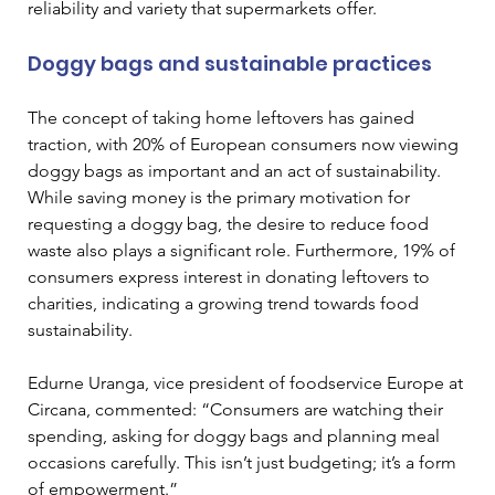
reliability and variety that supermarkets offer.
Doggy bags and sustainable practices
The concept of taking home leftovers has gained 
traction, with 20% of European consumers now viewing 
doggy bags as important and an act of sustainability. 
While saving money is the primary motivation for 
requesting a doggy bag, the desire to reduce food 
waste also plays a significant role. Furthermore, 19% of 
consumers express interest in donating leftovers to 
charities, indicating a growing trend towards food 
sustainability.
Edurne Uranga, vice president of foodservice Europe at 
Circana, commented: “Consumers are watching their 
spending, asking for doggy bags and planning meal 
occasions carefully. This isn’t just budgeting; it’s a form 
of empowerment.”