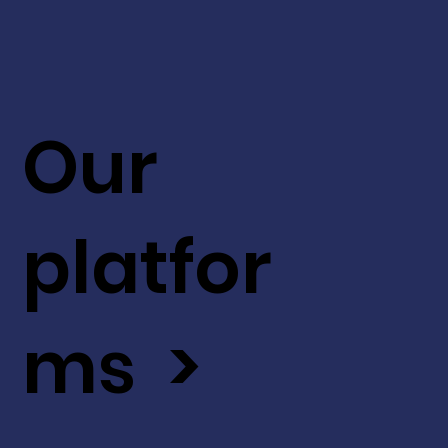
Our
platfor
ms >