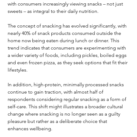
with consumers increasingly viewing snacks – not just 
sweets – as integral to their daily nutrition.
The concept of snacking has evolved significantly, with 
nearly 40% of snack products consumed outside the 
home now being eaten during lunch or dinner. This 
trend indicates that consumers are experimenting with 
a wider variety of foods, including pickles, boiled eggs 
and even frozen pizza, as they seek options that fit their 
lifestyles. 
In addition, high-protein, minimally processed snacks 
continue to gain traction, with almost half of 
respondents considering regular snacking as a form of 
self-care. This shift might illustrates a broader cultural 
change where snacking is no longer seen as a guilty 
pleasure but rather as a deliberate choice that 
enhances wellbeing.