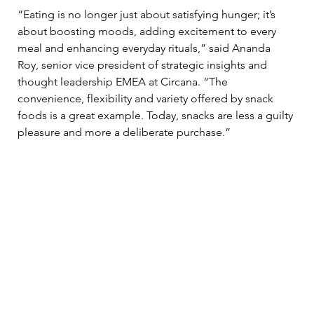
“Eating is no longer just about satisfying hunger; it’s 
about boosting moods, adding excitement to every 
meal and enhancing everyday rituals,” said Ananda 
Roy, senior vice president of strategic insights and 
thought leadership EMEA at Circana. “The 
convenience, flexibility and variety offered by snack 
foods is a great example. Today, snacks are less a guilty 
pleasure and more a deliberate purchase.”