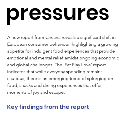
pressures
A new report from Circana reveals a significant shift in 
European consumer behaviour, highlighting a growing 
appetite for indulgent food experiences that provide 
emotional and mental relief amidst ongoing economic 
and global challenges. The 'Eat Play Love' report 
indicates that while everyday spending remains 
cautious, there is an emerging trend of splurging on 
food, snacks and dining experiences that offer 
moments of joy and escape.
Key findings from the report