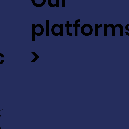
platform
c
>
ev
t
s