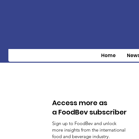
Home
New
Access more as
a FoodBev subscriber
Sign up to FoodBev and unlock
more insights from the international
food and beverage industry.