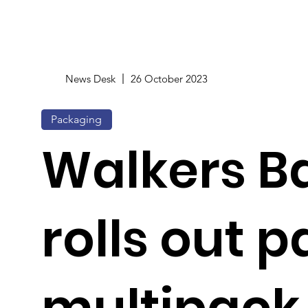
News Desk
26 October 2023
Packaging
Walkers B
rolls out 
multipack