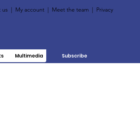
 us
|
My account
|
Meet the team
|
Privacy
ts
Multimedia
Subscribe