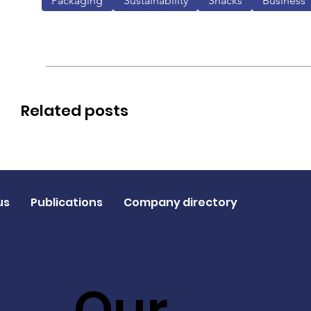
Packaging
Sustainability
Snacks
Business
Related posts
us
Publications
Company directory
Our