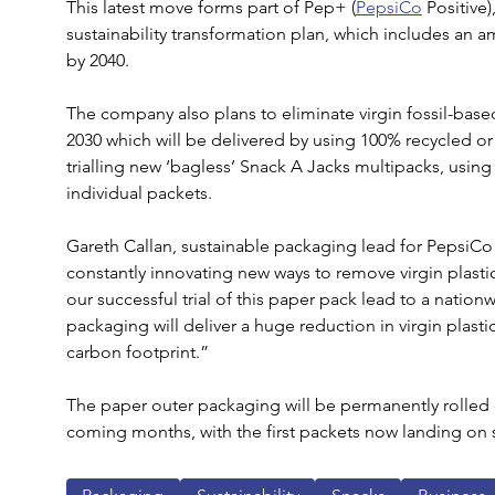
This latest move forms part of Pep+ (
PepsiCo
 Positive
sustainability transformation plan, which includes an a
by 2040.
The company also plans to eliminate virgin fossil-based
2030 which will be delivered by using 100% recycled or
trialling new ‘bagless’ Snack A Jacks multipacks, using 
individual packets.
Gareth Callan, sustainable packaging lead for PepsiCo
constantly innovating new ways to remove virgin plastic 
our successful trial of this paper pack lead to a nationwi
packaging will deliver a huge reduction in virgin plasti
carbon footprint.”
The paper outer packaging will be permanently rolled o
coming months, with the first packets now landing on 