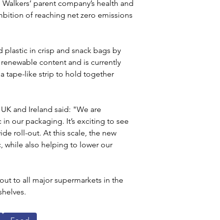
), Walkers’ parent company’s health and 
mbition of reaching net zero emissions 
 plastic in crisp and snack bags by 
 renewable content and is currently 
a tape-like strip to hold together 
 UK and Ireland said: "We are 
in our packaging. It’s exciting to see 
de roll-out. At this scale, the new 
c, while also helping to lower our 
ut to all major supermarkets in the 
shelves.