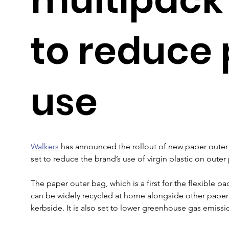
to reduce 
use
Walkers
 has announced the rollout of new paper outer 
set to reduce the brand’s use of virgin plastic on oute
The paper outer bag, which is a first for the flexible p
can be widely recycled at home alongside other paper 
kerbside. It is also set to lower greenhouse gas emissi