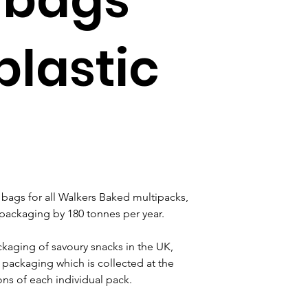
plastic
bags for all Walkers Baked multipacks, 
r packaging by 180 tonnes per year.
ackaging of savoury snacks in the UK, 
packaging which is collected at the 
ons of each individual pack.