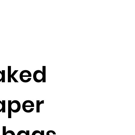
aked
paper
 bags