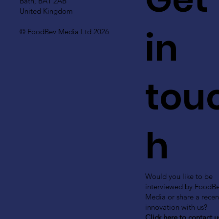
Bath, BA1 2AB
United Kingdom
in
© FoodBev Media Ltd 2026
tou
h
Would you like to be
interviewed by FoodB
Media or share a recen
innovation with us?
Click here to contact u