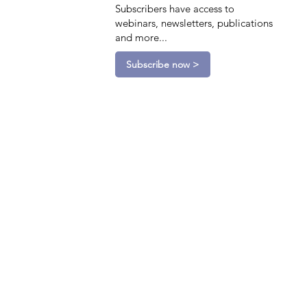
Subscribers have access to
webinars, newsletters, publications
and more...
Subscribe now >