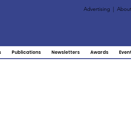
Advertising
|
About
s
Publications
Newsletters
Awards
Even