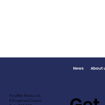
News
About 
Get
FoodBev Media Ltd.
8 Kingsmead Square